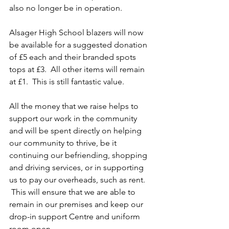
also no longer be in operation.
Alsager High School blazers will now 
be available for a suggested donation 
of £5 each and their branded spots 
tops at £3.  All other items will remain 
at £1.  This is still fantastic value.
All the money that we raise helps to 
support our work in the community 
and will be spent directly on helping 
our community to thrive, be it 
continuing our befriending, shopping 
and driving services, or in supporting 
us to pay our overheads, such as rent. 
 This will ensure that we are able to 
remain in our premises and keep our 
drop-in support Centre and uniform 
room open.