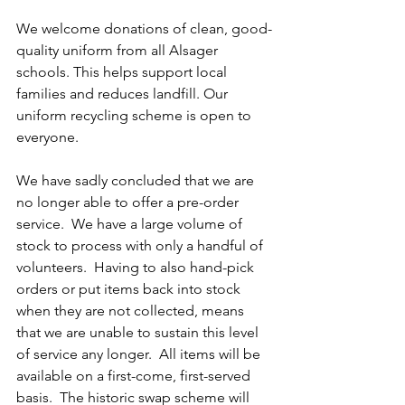
We welcome donations of clean, good-
quality uniform from all Alsager 
schools. This helps support local 
families and reduces landfill. Our 
uniform recycling scheme is open to 
everyone.
We have sadly concluded that we are 
no longer able to offer a pre-order 
service.  We have a large volume of 
stock to process with only a handful of 
volunteers.  Having to also hand-pick 
orders or put items back into stock 
when they are not collected, means 
that we are unable to sustain this level 
of service any longer.  All items will be 
available on a first-come, first-served 
basis.  The historic swap scheme will 