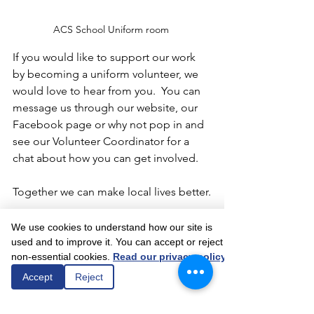
ACS School Uniform room 
If you would like to support our work 
by becoming a uniform volunteer, we 
would love to hear from you.  You can 
message us through our website, our 
Facebook page or why not pop in and 
see our Volunteer Coordinator for a 
chat about how you can get involved.
Together we can make local lives better.
We use cookies to understand how our site is
used and to improve it. You can accept or reject
non-essential cookies.
Read our privacy policy
Comments
Accept
Reject
Write a comment...