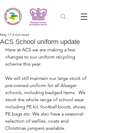
May 11
2 min read
ACS School uniform update
Here at ACS we are making a few 
changes to our uniform recycling 
scheme this year.
We will still maintain our large stock of 
pre-owned uniform for all Alsager 
schools, including badged items.  We 
stock the whole range of school wear 
including PE kit, football boots, shoes, 
PE bags etc. We also have a seasonal 
selection of wellies, coats and 
Christmas jumpers available.