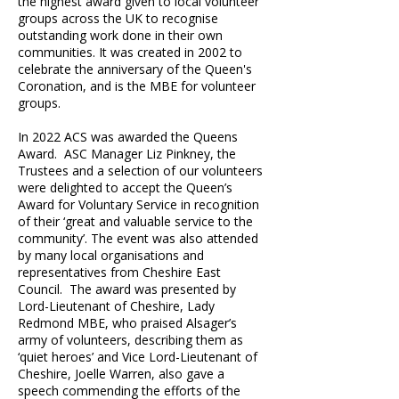
the highest award given to local volunteer
groups across the UK to recognise
outstanding work done in their own
communities. It was created in 2002 to
celebrate the anniversary of the Queen's
Coronation, and is the MBE for volunteer
groups.
In 2022 ACS was awarded the Queens
Award. ASC Manager Liz Pinkney, the
Trustees and a selection of our volunteers
were delighted to accept the Queen’s
Award for Voluntary Service in recognition
of their ‘great and valuable service to the
community’. The event was also attended
by many local organisations and
representatives from Cheshire East
Council. The award was presented by
Lord-Lieutenant of Cheshire, Lady
Redmond MBE, who praised Alsager’s
army of volunteers, describing them as
‘quiet heroes’ and Vice Lord-Lieutenant of
Cheshire, Joelle Warren, also gave a
speech commending the efforts of the