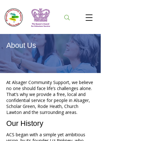
About Us
At Alsager Community Support, we believe
no one should face life’s challenges alone.
That’s why we provide a free, local and
confidential service for people in Alsager,
Scholar Green, Rode Heath, Church
Lawton and the surrounding areas.
Our History
ACS began with a simple yet ambitious
vision, by its founder Liz Pinkney, who