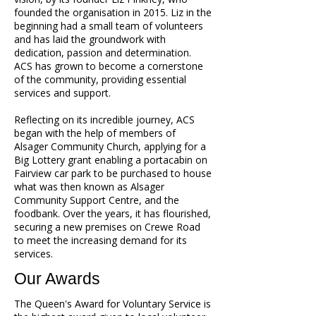
founded the organisation in 2015. Liz in the
beginning had a small team of volunteers
and has laid the groundwork with
dedication, passion and determination.
ACS has grown to become a cornerstone
of the community, providing essential
services and support.
Reflecting on its incredible journey, ACS
began with the help of members of
Alsager Community Church, applying for a
Big Lottery grant enabling a portacabin on
Fairview car park to be purchased to house
what was then known as Alsager
Community Support Centre, and the
foodbank. Over the years, it has flourished,
securing a new premises on Crewe Road
to meet the increasing demand for its
services.
Our Awards
The Queen's Award for Voluntary Service is