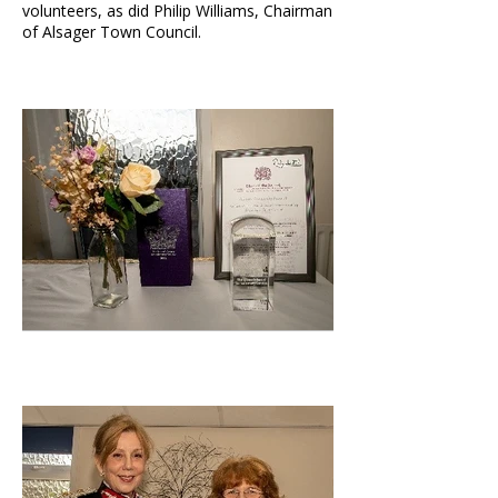
volunteers, as did Philip Williams, Chairman
of Alsager Town Council.