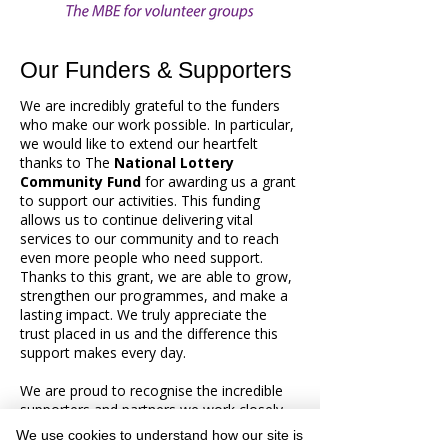
Our Funders & Supporters
We are incredibly grateful to the funders
who make our work possible. In particular,
we would like to extend our heartfelt
thanks to The
National Lottery
Community Fund
for awarding us a grant
to support our activities. This funding
allows us to continue delivering vital
services to our community and to reach
even more people who need support.
Thanks to this grant, we are able to grow,
strengthen our programmes, and make a
lasting impact. We truly appreciate the
trust placed in us and the difference this
support makes every day.
We are proud to recognise the incredible
supporters and partners we work closely
with. Right now, we’re working alongside
We use cookies to understand how our site is
Age UK, Alsager Lunch Club, Alsager