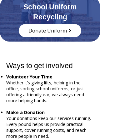
School Uniform
Recycling
Donate Uniform
Ways to get involved
Volunteer Your Time
Whether it’s giving lifts, helping in the
office, sorting school uniforms, or just
offering a friendly ear, we always need
more helping hands.
Make a Donation
Your donations keep our services running.
Every pound helps us provide practical
support, cover running costs, and reach
more people in need.