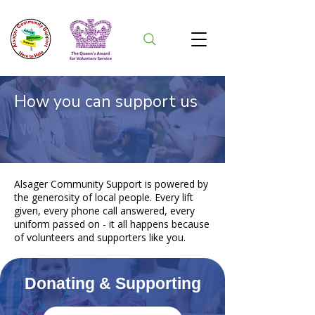
How you can support us
Alsager Community Support is powered by
the generosity of local people. Every lift
given, every phone call answered, every
uniform passed on - it all happens because
of volunteers and supporters like you.
Donating & Supporting