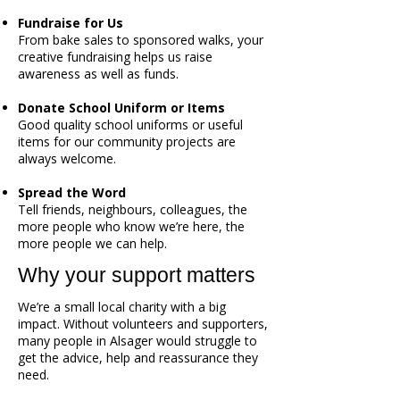
Fundraise for Us
From bake sales to sponsored walks, your
creative fundraising helps us raise
awareness as well as funds.
Donate School Uniform or Items
Good quality school uniforms or useful
items for our community projects are
always welcome.
Spread the Word
Tell friends, neighbours, colleagues, the
more people who know we’re here, the
more people we can help.
Why your support matters
We’re a small local charity with a big
impact. Without volunteers and supporters,
many people in Alsager would struggle to
get the advice, help and reassurance they
need.​