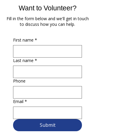
Want to Volunteer?
Fill in the form below and we'll get in touch
to discuss how you can help.
First name
*
Last name
*
Phone
Email
*
Submit