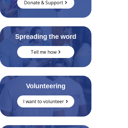
Donate & Support
Spreading the word
Tell me how
Volunteering
I want to volunteer