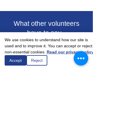
What other volunteers
have to say...
We use cookies to understand how our site is
used and to improve it. You can accept or reject
non-essential cookies.
Read our privacy policy
Accept
Reject
"The person I support sees very few
people during the week. Just a chat for
about an hour a week, talking about
everyday life helps up the monotony of
life."
Alsager Community Support